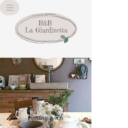
Spring with