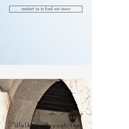
contact us to find out more
Walking through the