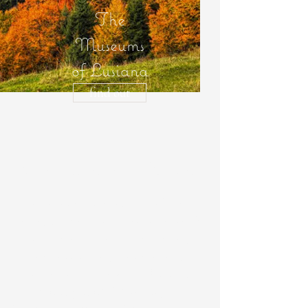
The
Museums
of Lusiana
find out
The Museums of Lusiana
The network, located in the Lusiana
area, brings together seven sites of
ethnographic, anthropological,
archaeological, historical and
naturalistic interest: the
Palazzon
Ethnographic Museum
, the