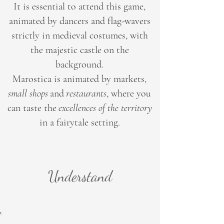
It is essential to attend this game,
animated by dancers and flag-wavers
strictly in medieval costumes, with
the majestic castle on the
background.
Marostica is animated by markets,
small shops
and
restaurants
, where you
can taste the
excellences of the territory
in a fairytale setting.
Understand