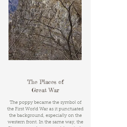
The Places of
Great War
The poppy became the symbol of
the First World War as it punctuated
the background, especially on the
western front. In the same way, the