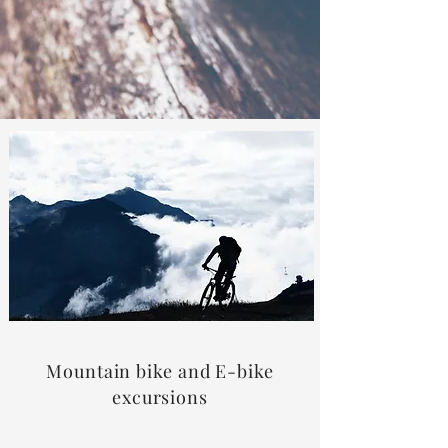
Mountain bike and E-bike
excursions