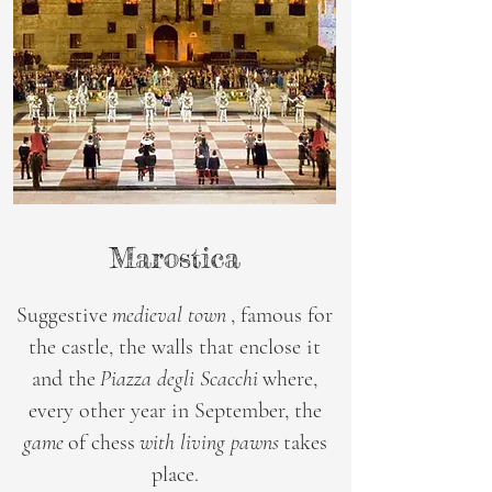
Marostica
Suggestive
medieval town
, famous for
the castle, the walls that enclose it
and the
Piazza degli Scacchi
where,
every other year in September, the
game
of chess
with living pawns
takes
place.