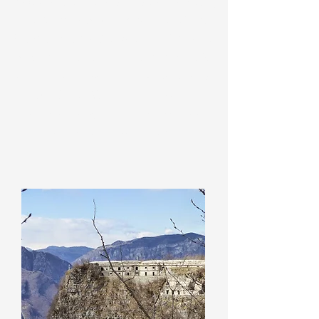
Prehistoric Village of Monte Corgnon
,
the
Valley of the Mills
, the
"Dario
Broglio" Alpine Garden
, the
Museum
of Alpine Fauna
, the
Labioli Area
for
ancient labours and the
Itineraries of
the Great War
. The museum
organizes visits, guided excursions and
educational workshops.