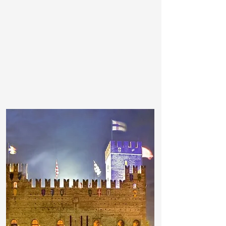
important collections of engraving art,
the
Ezzelini Castle
, the
Grappa
Museum
.
In the evening, the bars in the main
squares are a meeting point for a
relaxing aperitif , just before having
dinner in the excellent restaurants.