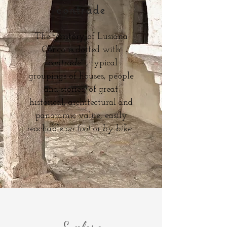
contrade
The territory of Lusiana
Conco is dotted with
"contrade"
, typical
groupings of houses, people
and stories, of great
historical, architectural and
panoramic value, easily
reachable
on foot
or
by bike
.