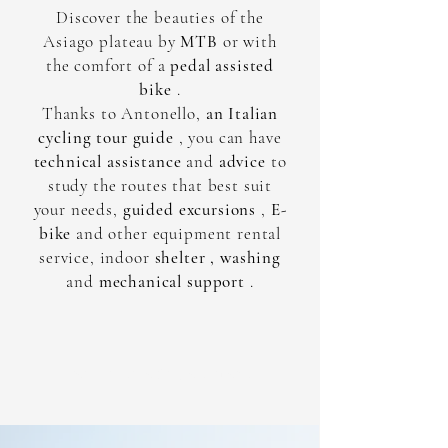
Discover the beauties of the
Asiago plateau by
MTB
or with
the comfort of a
pedal assisted
bike
.
Thanks to Antonello,
an Italian
cycling tour guide
, you can have
technical assistance
and
advice
to
study the routes that best suit
your needs,
guided excursions
,
E-
bike
and other equipment rental
service, indoor
shelter
, washing
and
mechanical support
.
contact us to find out more