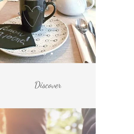
us!
Discover