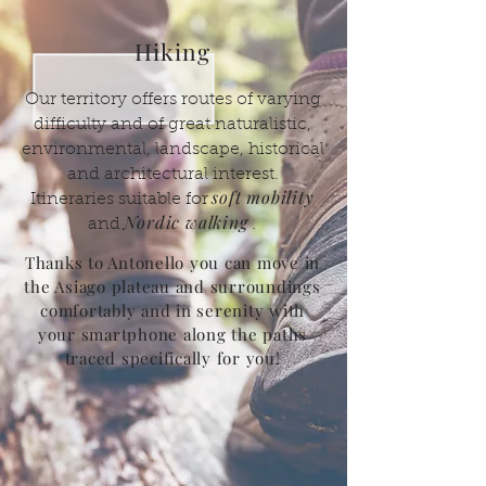
Hiking
Our territory offers routes of varying
difficulty and of great naturalistic,
environmental, landscape, historical
and architectural interest.
soft mobility
Itineraries suitable for
Nordic walking
and
.
Thanks to Antonello you can move in
the Asiago plateau and surroundings
comfortably and in serenity with
your smartphone along the paths
traced specifically for you!