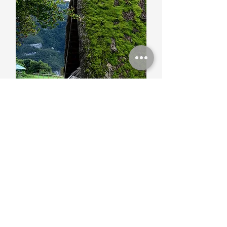
Archeology
The numerous artifacts found in the
Altopiano testify to the occupation by