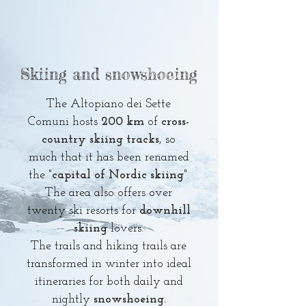
Skiing and snowshoeing
The Altopiano dei Sette
Comuni hosts
200 km
of
cross-
country skiing tracks
, so
much that it has been renamed
the "
capital of Nordic skiing
".
The area also offers over
twenty ski resorts for
downhill
skiing
lovers.
The trails and hiking trails are
transformed in winter into ideal
itineraries for
both daily and
nightly
snowshoeing.