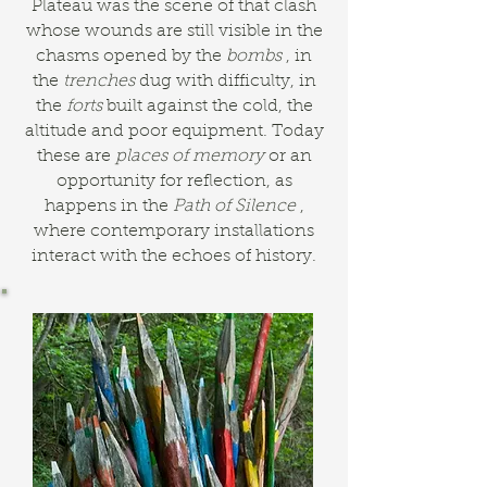
Plateau was the scene of that clash
whose wounds are still visible in the
chasms opened by the
bombs
, in
the
trenches
dug with difficulty, in
the
forts
built against the cold, the
altitude and poor equipment. Today
these are
places of memory
or an
opportunity for reflection, as
happens in the
Path of Silence
,
where contemporary installations
interact with the echoes of history.