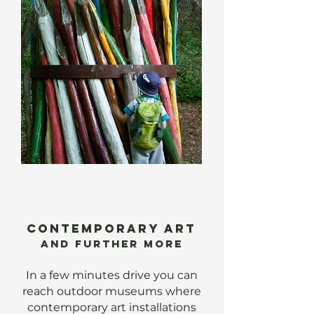
CONTEMPORARY ART
AND further more
In a few minutes drive you can
reach outdoor museums where
contemporary art installations