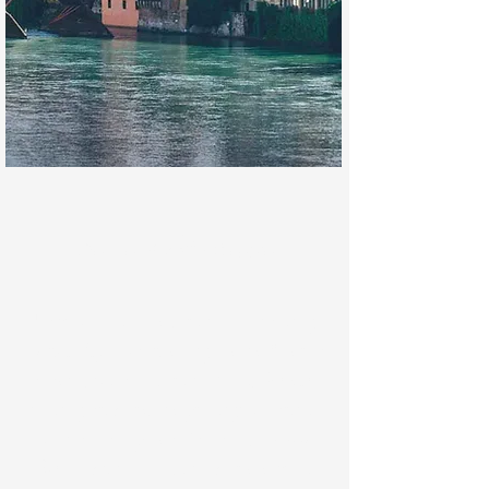
Bassano del Grappa
Famous not only for the enchanting
Ponte degli Alpini
designed by Andrea
Palladio, but also for the
Civic Museum
hosting artworks by prestigious artists
such as Jacopo da Bassano,
Palazzo
Sturm
with one of the worldly most