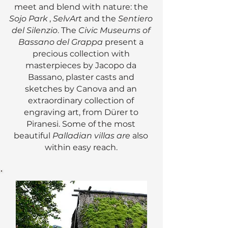
meet and blend with nature: the
Sojo Park
,
SelvArt
and the
Sentiero
del Silenzio
. The
Civic Museums of
Bassano del Grappa
present a
precious collection with
masterpieces by Jacopo da
Bassano, plaster casts and
sketches by Canova and an
extraordinary collection of
engraving art, from Dürer to
Piranesi. Some of the most
beautiful
Palladian villas are
also
within easy reach.