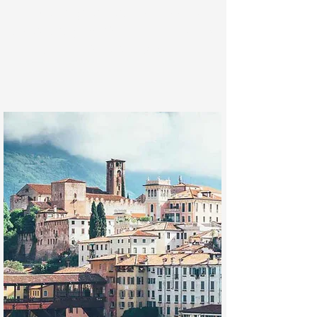
archaeological value
, such as the
prehistoric graffiti
found in the valley
bottom of the
Val d'Assa
.