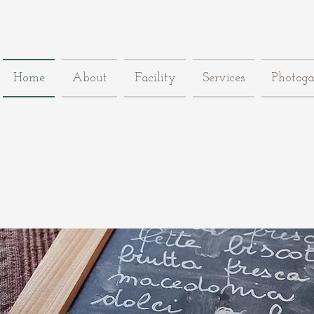
Home
About
Facility
Services
Photoga