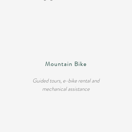
Mountain Bike
Guided tours, e-bike rental and
mechanical assistance