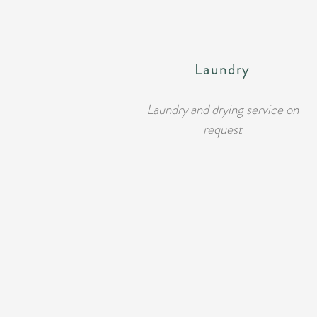
Laundry
Laundry and drying service on
request