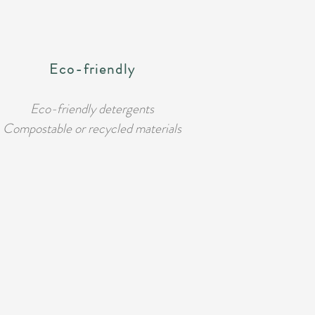
Eco-friendly
Eco-friendly detergents
Compostable or recycled materials