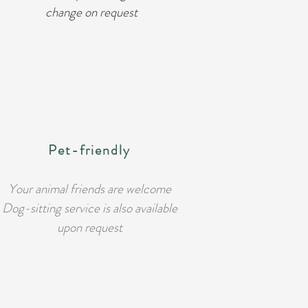
change on request
Pet-friendly
Your animal friends are welcome
Dog-sitting service is also available
upon request