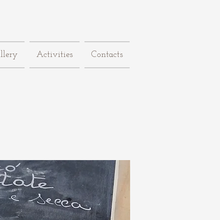
llery
Activities
Contacts