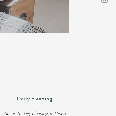
Daily cleaning
Accurate daily cleaning and linen