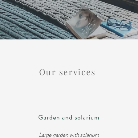
Our services
Garden and solarium
Large garden with solarium