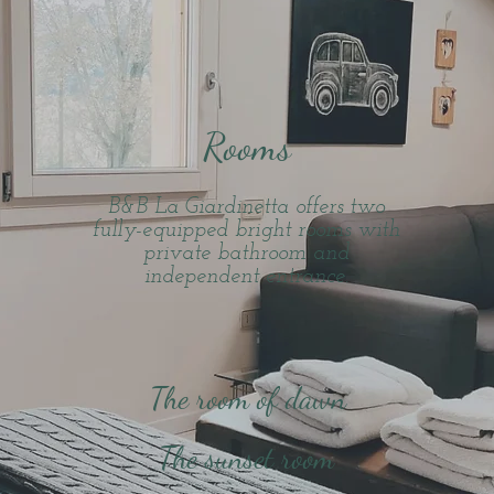
Rooms
B&B La Giardinetta offers two
fully-equipped bright rooms with
private bathroom and
independent entrance.
The room of dawn
The sunset room