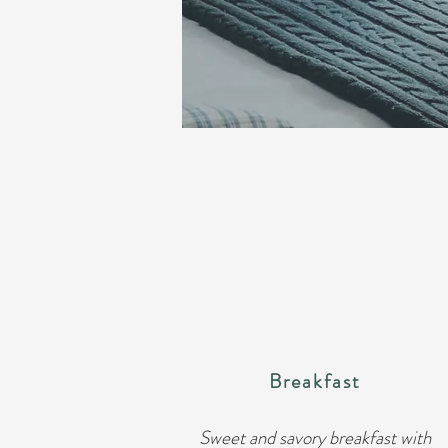
Breakfast
Sweet and savory breakfast with