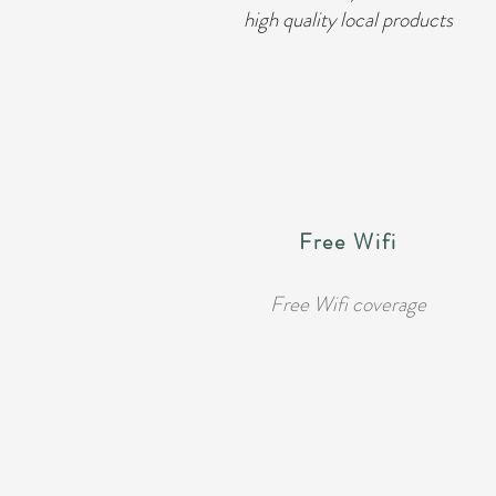
high quality local products
Free Wifi
Free Wifi coverage